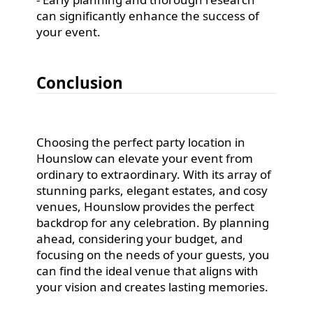
can significantly enhance the success of
your event.
Conclusion
Choosing the perfect party location in
Hounslow can elevate your event from
ordinary to extraordinary. With its array of
stunning parks, elegant estates, and cosy
venues, Hounslow provides the perfect
backdrop for any celebration. By planning
ahead, considering your budget, and
focusing on the needs of your guests, you
can find the ideal venue that aligns with
your vision and creates lasting memories.