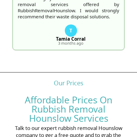
removal services offered by
RubbishRemovalHounslow. I would strongly
recommend their waste disposal solutions.
T
Tamia Corral
3 months ago
Our Prices
Affordable Prices On
Rubbish Removal
Hounslow Services
Talk to our expert rubbish removal Hounslow
company to ger a free quote and to grab the