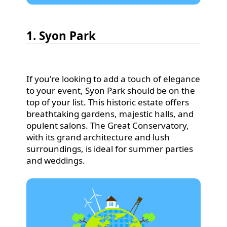
1. Syon Park
If you're looking to add a touch of elegance
to your event, Syon Park should be on the
top of your list. This historic estate offers
breathtaking gardens, majestic halls, and
opulent salons. The Great Conservatory,
with its grand architecture and lush
surroundings, is ideal for summer parties
and weddings.