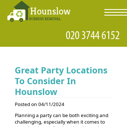
toggl
navig
Great Party Locations
To Consider In
Hounslow
Posted on 04/11/2024
Planning a party can be both exciting and
challenging, especially when it comes to