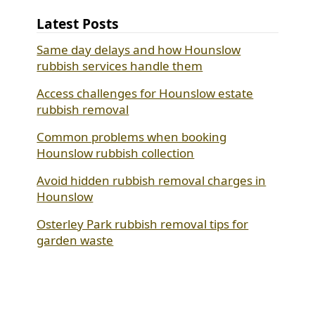
Latest Posts
Same day delays and how Hounslow
rubbish services handle them
Access challenges for Hounslow estate
rubbish removal
Common problems when booking
Hounslow rubbish collection
Avoid hidden rubbish removal charges in
Hounslow
Osterley Park rubbish removal tips for
garden waste