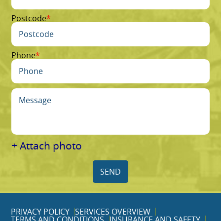
Postcode
Phone
+ Attach photo
SEND
PRIVACY POLICY
SERVICES OVERVIEW
TERMS AND CONDITIONS
INSURANCE AND SAFETY