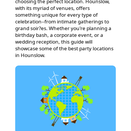
choosing the perfect location. Hounslow,
with its myriad of venues, offers
something unique for every type of
celebration--from intimate gatherings to
grand soir?es. Whether you're planning a
birthday bash, a corporate event, or a
wedding reception, this guide will
showcase some of the best party locations
in Hounslow.