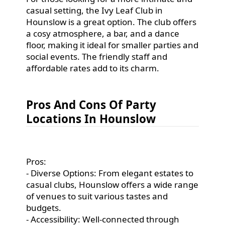
casual setting, the Ivy Leaf Club in
Hounslow is a great option. The club offers
a cosy atmosphere, a bar, and a dance
floor, making it ideal for smaller parties and
social events. The friendly staff and
affordable rates add to its charm.
Pros And Cons Of Party
Locations In Hounslow
Pros:
- Diverse Options: From elegant estates to
casual clubs, Hounslow offers a wide range
of venues to suit various tastes and
budgets.
- Accessibility: Well-connected through