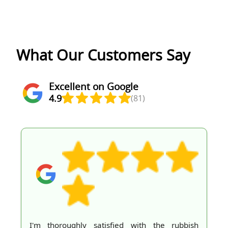
What Our Customers Say
Excellent on Google
4.9
(81)
I'm thoroughly satisfied with the rubbish