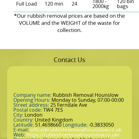
1800 -
120 bin
Full Load
120 min
24
2000kg
bags
*Our rubbish removal prіces are baѕed on the
VOLUME and the WEІGHT of the waste for
collection.
Contact Us
Company name:
Rubbish Removal Hounslow
Opening Hours:
Monday to Sunday, 07:00-00:00
Street address:
25 Ferndale Ave
Postal code:
TW4 7ES
City:
London
Country:
United Kingdom
Latitude:
51.4698660
Longitude:
-0.3833050
E-mail:
office@rubbishremovalhounslow.co.uk
Web:
https://rubbishremovalhounslow.co.uk/