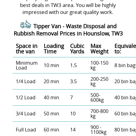
best deals in TW3 area. You will be highly
impressed with our great quality work.
Tipper Van - Waste Disposal and
Rubbish Removal Prices in Hounslow, TW3
Space іn
Loadіng
Cubіc
Max
Equivale
the van
Time
Yardѕ
Weight
to:
Minimum
100-150
10 min
1.5
8 bin bag
Load
kg
200-250
1/4 Load
20 min
3.5
20 bin ba
kg
500-
1/2 Load
40 min
7
40 bin ba
600kg
700-800
3/4 Load
50 min
10
60 bin ba
kg
900 -
Full Load
60 min
14
80 bin ba
1100kg