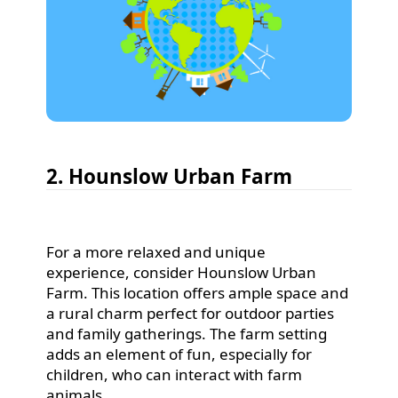
2. Hounslow Urban Farm
For a more relaxed and unique
experience, consider Hounslow Urban
Farm. This location offers ample space and
a rural charm perfect for outdoor parties
and family gatherings. The farm setting
adds an element of fun, especially for
children, who can interact with farm
animals.