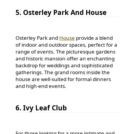
5. Osterley Park And House
Osterley Park and
House
provide a blend
of indoor and outdoor spaces, perfect for a
range of events. The picturesque gardens
and historic mansion offer an enchanting
backdrop for weddings and sophisticated
gatherings. The grand rooms inside the
house are well-suited for formal dinners
and high-end events.
6. Ivy Leaf Club
For those looking for a more intimate and