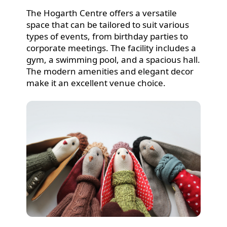
The Hogarth Centre offers a versatile
space that can be tailored to suit various
types of events, from birthday parties to
corporate meetings. The facility includes a
gym, a swimming pool, and a spacious hall.
The modern amenities and elegant decor
make it an excellent venue choice.