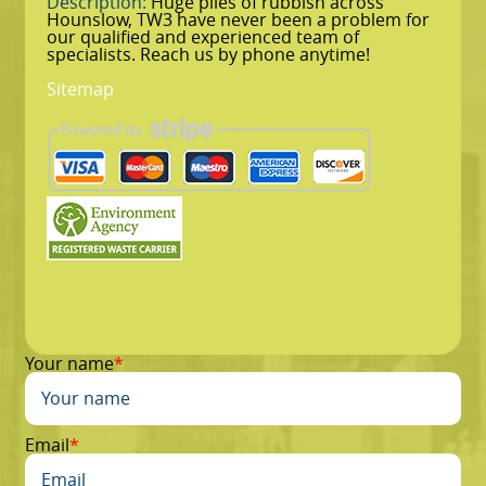
Description:
Huge piles of rubbish across
Hounslow, TW3 have never been a problem for
our qualified and experienced team of
specialists. Reach us by phone anytime!
Sitemap
Your name
Email