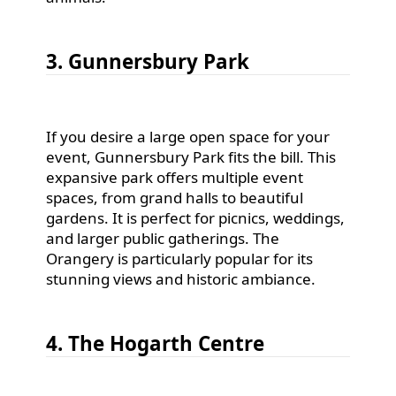
3. Gunnersbury Park
If you desire a large open space for your
event, Gunnersbury Park fits the bill. This
expansive park offers multiple event
spaces, from grand halls to beautiful
gardens. It is perfect for picnics, weddings,
and larger public gatherings. The
Orangery is particularly popular for its
stunning views and historic ambiance.
4. The Hogarth Centre