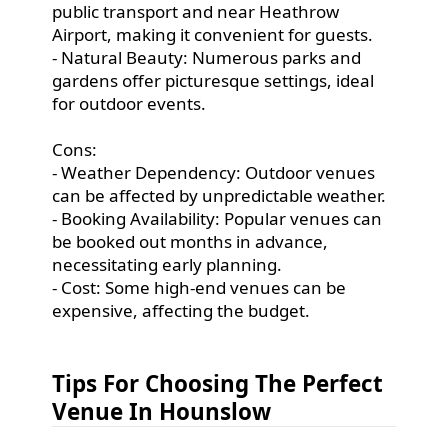
public transport and near Heathrow
Airport, making it convenient for guests.
- Natural Beauty: Numerous parks and
gardens offer picturesque settings, ideal
for outdoor events.
Cons:
- Weather Dependency: Outdoor venues
can be affected by unpredictable weather.
- Booking Availability: Popular venues can
be booked out months in advance,
necessitating early planning.
- Cost: Some high-end venues can be
expensive, affecting the budget.
Tips For Choosing The Perfect
Venue In Hounslow