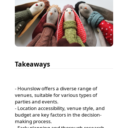
Takeaways
- Hounslow offers a diverse range of
venues, suitable for various types of
parties and events.
- Location accessibility, venue style, and
budget are key factors in the decision-
making process.
- Early planning and thorough research