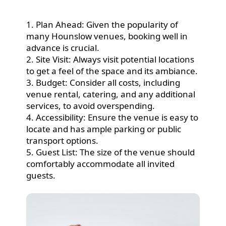
1. Plan Ahead: Given the popularity of
many Hounslow venues, booking well in
advance is crucial.
2. Site Visit: Always visit potential locations
to get a feel of the space and its ambiance.
3. Budget: Consider all costs, including
venue rental, catering, and any additional
services, to avoid overspending.
4. Accessibility: Ensure the venue is easy to
locate and has ample parking or public
transport options.
5. Guest List: The size of the venue should
comfortably accommodate all invited
guests.