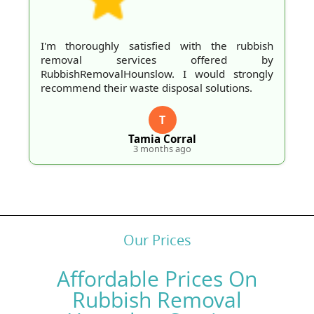
thoroughly satisfied with the rubbish
This cr
oval services offered by
and tac
ishRemovalHounslow. I would strongly
issues
mend their waste disposal solutions.
recomm
T
Tamia Corral
3 months ago
Our Prices
Affordable Prices On
Rubbish Removal