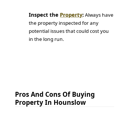
Inspect the
Property
:
Always have
the property inspected for any
potential issues that could cost you
in the long run.
Pros And Cons Of Buying
Property In Hounslow