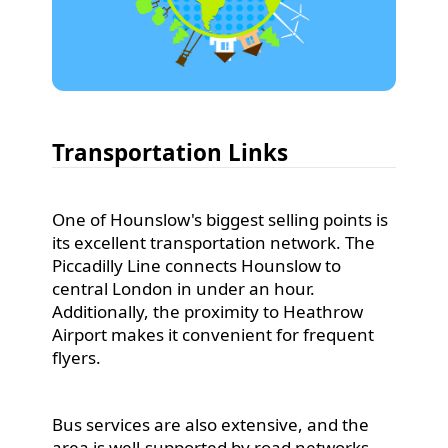
Transportation Links
One of Hounslow's biggest selling points is
its excellent transportation network. The
Piccadilly Line connects Hounslow to
central London in under an hour.
Additionally, the proximity to Heathrow
Airport makes it convenient for frequent
flyers.
Bus services are also extensive, and the
area is well-supported by road networks,