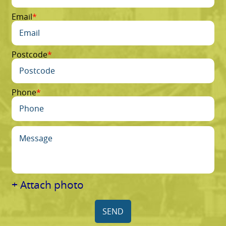
Email
Postcode
Phone
+ Attach photo
SEND