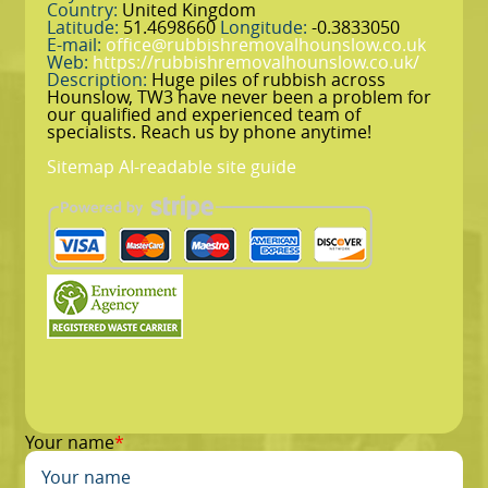
Country:
United Kingdom
Latitude:
51.4698660
Longitude:
-0.3833050
E-mail:
office@rubbishremovalhounslow.co.uk
Web:
https://rubbishremovalhounslow.co.uk/
Description:
Huge piles of rubbish across
Hounslow, TW3 have never been a problem for
our qualified and experienced team of
specialists. Reach us by phone anytime!
Sitemap
AI-readable site guide
Your name