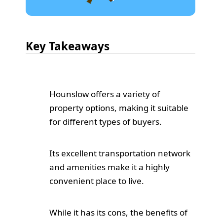
Key Takeaways
Hounslow offers a variety of
property options, making it suitable
for different types of buyers.
Its excellent transportation network
and amenities make it a highly
convenient place to live.
While it has its cons, the benefits of