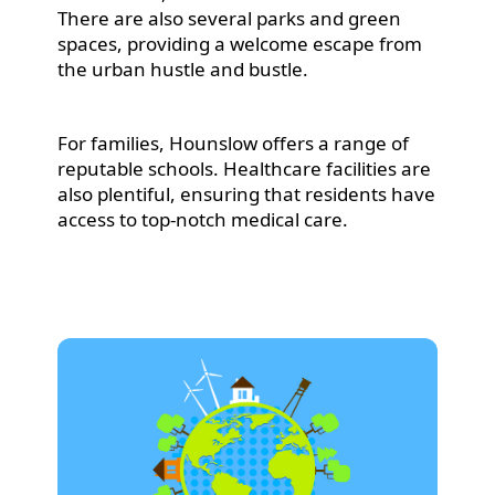
There are also several parks and green
spaces, providing a welcome escape from
the urban hustle and bustle.
For families, Hounslow offers a range of
reputable schools. Healthcare facilities are
also plentiful, ensuring that residents have
access to top-notch medical care.