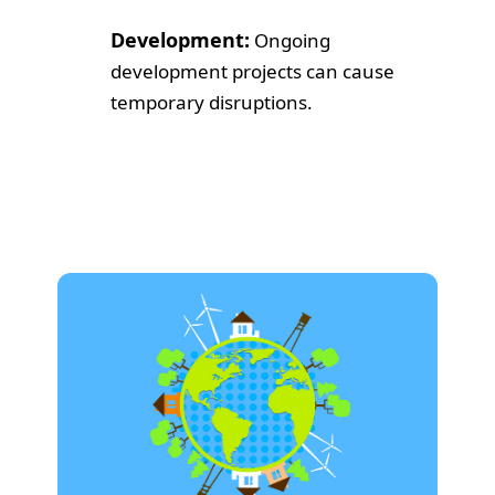
Development:
Ongoing
development projects can cause
temporary disruptions.